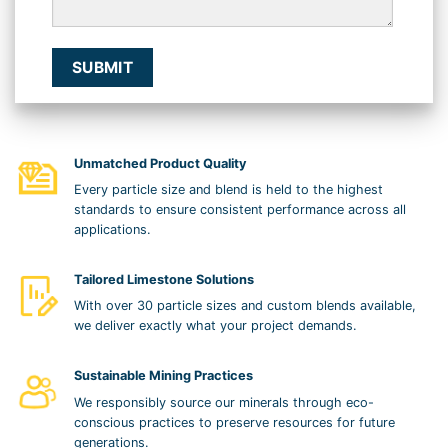
Unmatched Product Quality
Every particle size and blend is held to the highest
standards to ensure consistent performance across all
applications.
Tailored Limestone Solutions
With over 30 particle sizes and custom blends available,
we deliver exactly what your project demands.
Sustainable Mining Practices
We responsibly source our minerals through eco-
conscious practices to preserve resources for future
generations.