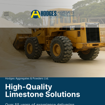
Skip
to
content
Hodges Aggregates & Powders Ltd.
High-Quality
Limestone Solutions
Over 55 years of experience delivering