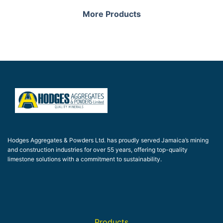
More Products
Hodges Aggregates & Powders Ltd. has proudly served Jamaica’s mining
and construction industries for over 55 years, offering top-quality
limestone solutions with a commitment to sustainability.
Products