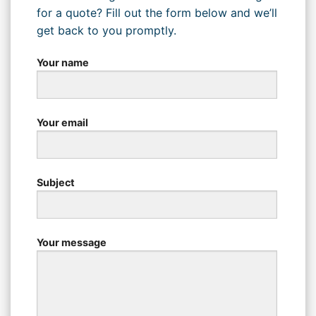
for a quote? Fill out the form below and we’ll
get back to you promptly.
Your name
Your email
Subject
Your message