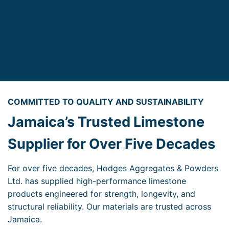
COMMITTED TO QUALITY AND SUSTAINABILITY
Jamaica’s Trusted Limestone
Supplier for Over Five Decades
For over five decades, Hodges Aggregates & Powders
Ltd. has supplied high-performance limestone
products engineered for strength, longevity, and
structural reliability. Our materials are trusted across
Jamaica.