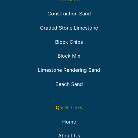
Construction Sand
Graded Stone Limestone
Block Chips
Block Mix
Limestone Rendering Sand
Beach Sand
Quick Links
Home
About Us