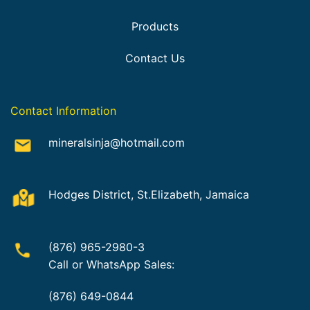
Products
Contact Us
Contact Information
mineralsinja@hotmail.com
Hodges District, St.Elizabeth, Jamaica
(876) 965-2980-3
Call or WhatsApp Sales:
(876) 649-0844