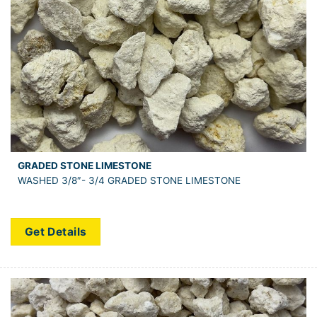
GRADED STONE LIMESTONE
WASHED 3/8″- 3/4 GRADED STONE LIMESTONE
Get Details