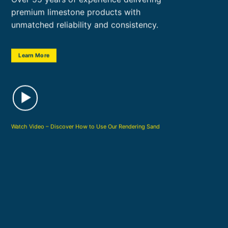
premium limestone products with
unmatched reliability and consistency.
Learn More
Watch Video – Discover How to Use Our Rendering Sand