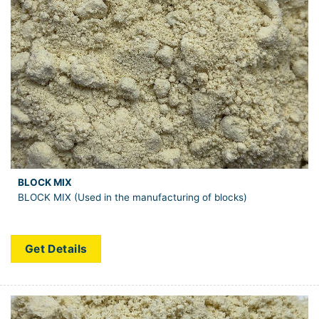
BLOCK MIX
BLOCK MIX (Used in the manufacturing of blocks)
Get Details