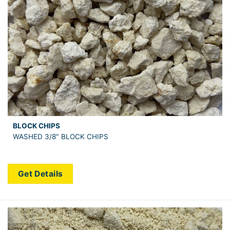
BLOCK CHIPS
WASHED 3/8″ BLOCK CHIPS
Get Details