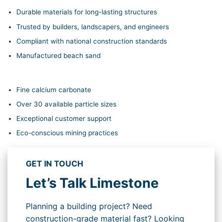
Durable materials for long-lasting structures
Trusted by builders, landscapers, and engineers
Compliant with national construction standards
Manufactured beach sand
Fine calcium carbonate
Over 30 available particle sizes
Exceptional customer support
Eco-conscious mining practices
GET IN TOUCH
Let’s Talk Limestone
Planning a building project? Need
construction-grade material fast? Looking