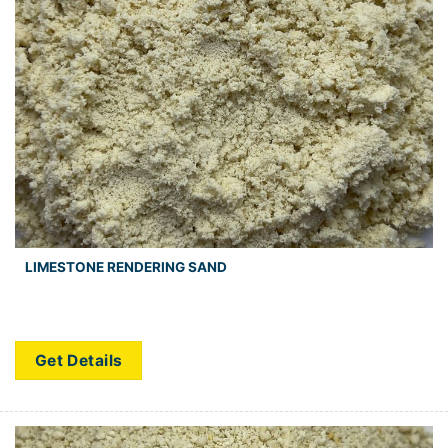
LIMESTONE RENDERING SAND
Get Details