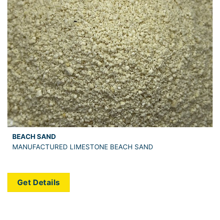
BEACH SAND
MANUFACTURED LIMESTONE BEACH SAND
Get Details