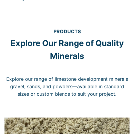
PRODUCTS
Explore Our Range of Quality
Minerals
Explore our range of limestone development minerals
gravel, sands, and powders—available in standard
sizes or custom blends to suit your project.