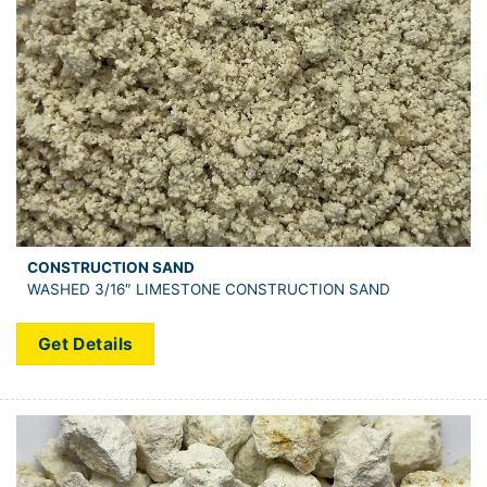
CONSTRUCTION SAND
WASHED 3/16″ LIMESTONE CONSTRUCTION SAND
Get Details