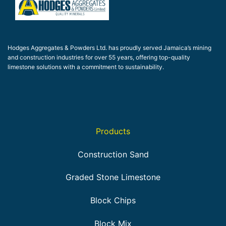
Hodges Aggregates & Powders Ltd. has proudly served Jamaica’s mining
and construction industries for over 55 years, offering top-quality
limestone solutions with a commitment to sustainability.
Products
Construction Sand
Graded Stone Limestone
Block Chips
Block Mix