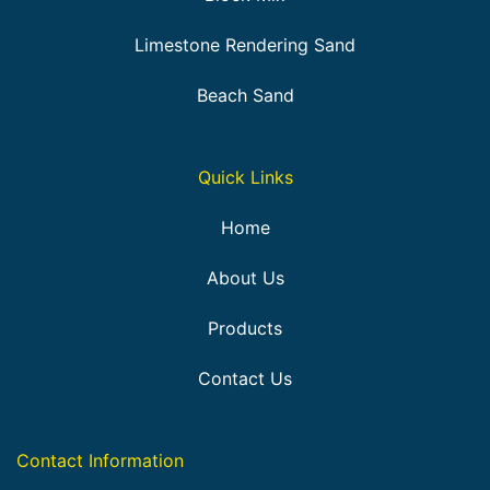
Limestone Rendering Sand
Beach Sand
Quick Links
Home
About Us
Products
Contact Us
Contact Information