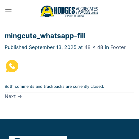
Skip
to
content
mingcute_whatsapp-fill
Published
September 13, 2025
at
48 × 48
in
Footer
Both comments and trackbacks are currently closed.
Next
→