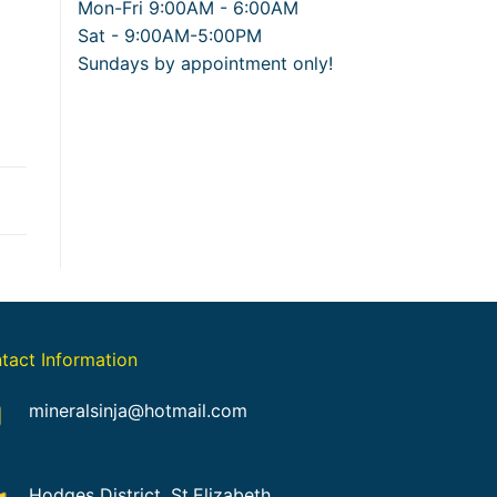
Mon-Fri 9:00AM - 6:00AM
Sat - 9:00AM-5:00PM
Sundays by appointment only!
tact Information
mineralsinja@hotmail.com
Hodges District, St.Elizabeth,