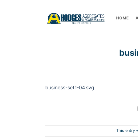
Skip
to
content
HOME
busi
business-set1-04.svg
This entry 