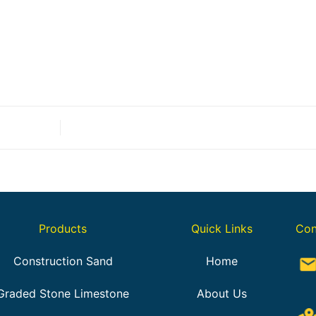
Products
Quick Links
Con
Construction Sand
Home
Graded Stone Limestone
About Us