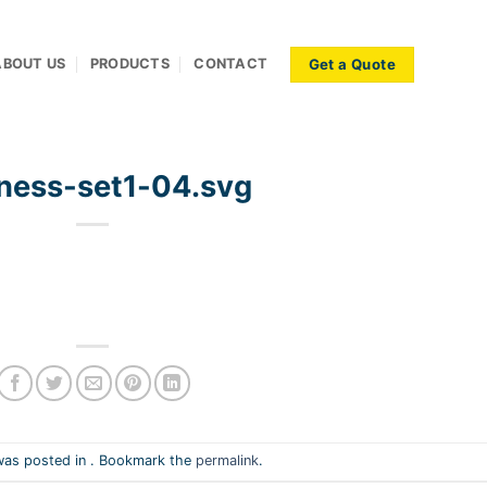
Get a Quote
ABOUT US
PRODUCTS
CONTACT
ness-set1-04.svg
was posted in . Bookmark the
permalink
.