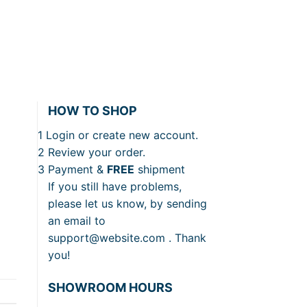
HOW TO SHOP
1
Login or create new account.
2
Review your order.
3
Payment &
FREE
shipment
If you still have problems,
please let us know, by sending
an email to
support@website.com . Thank
you!
SHOWROOM HOURS