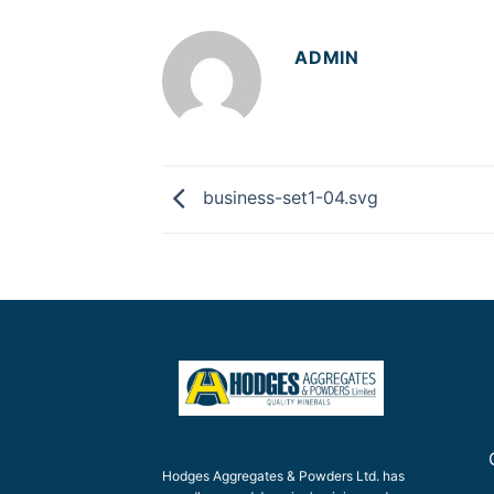
ADMIN
business-set1-04.svg
Hodges Aggregates & Powders Ltd. has