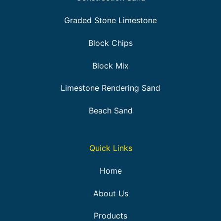
Graded Stone Limestone
Block Chips
Block Mix
Limestone Rendering Sand
Beach Sand
Quick Links
Home
About Us
Products