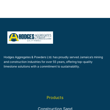
Hodges Aggregates & Powders Ltd. has proudly served Jamaica’s mining
and construction industries for over 55 years, offering top-quality
limestone solutions with a commitment to sustainability.
Products
Construction Sand