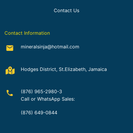
Contact Us
Contact Information
mineralsinja@hotmail.com
Hodges District, St.Elizabeth, Jamaica
(876) 965-2980-3
Call or WhatsApp Sales:
(876) 649-0844