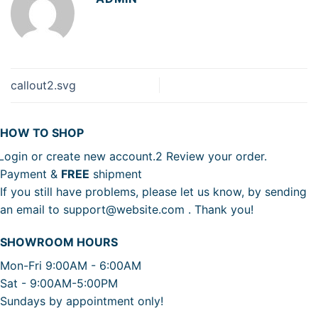
callout2.svg
HOW TO SHOP
Login or create new account.
2
Review your order.
Payment &
FREE
shipment
If you still have problems, please let us know, by sending
an email to support@website.com . Thank you!
SHOWROOM HOURS
Mon-Fri 9:00AM - 6:00AM
Sat - 9:00AM-5:00PM
Sundays by appointment only!