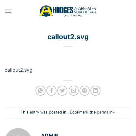
Skip
to
content
callout2.svg
callout2.svg
This entry was posted in . Bookmark the
permalink
.
ADMIN