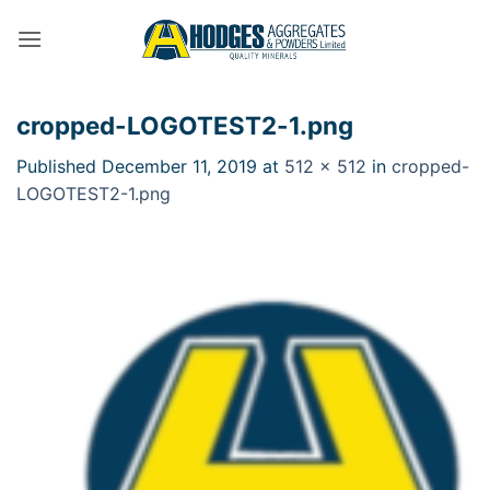
Skip
to
content
cropped-LOGOTEST2-1.png
Published
December 11, 2019
at
512 × 512
in
cropped-
LOGOTEST2-1.png