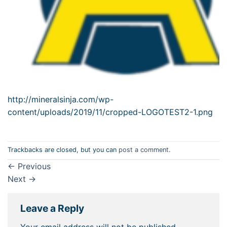
http://mineralsinja.com/wp-
content/uploads/2019/11/cropped-LOGOTEST2-1.png
Trackbacks are closed, but you can
post a comment
.
←
Previous
Next
→
Leave a Reply
Your email address will not be published.