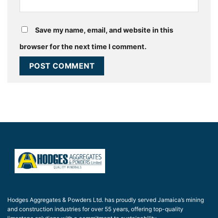
Save my name, email, and website in this
browser for the next time I comment.
Hodges Aggregates & Powders Ltd. has proudly served Jamaica’s mining
and construction industries for over 55 years, offering top-quality