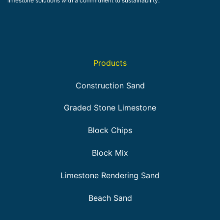
limestone solutions with a commitment to sustainability.
Products
Construction Sand
Graded Stone Limestone
Block Chips
Block Mix
Limestone Rendering Sand
Beach Sand