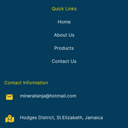
Quick Links
Home
About Us
Products
Contact Us
Contact Information
mineralsinja@hotmail.com
Hodges District, St.Elizabeth, Jamaica