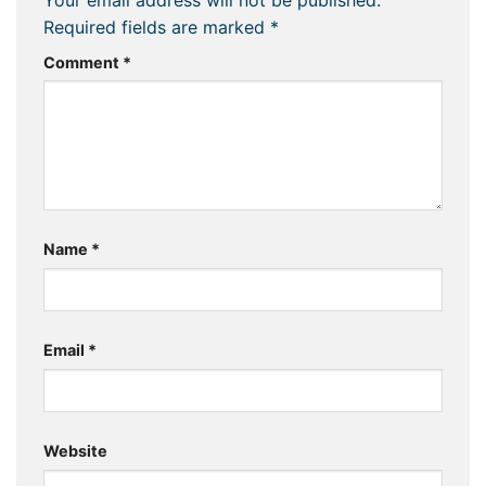
Required fields are marked
*
Comment
*
Name
*
Email
*
Website