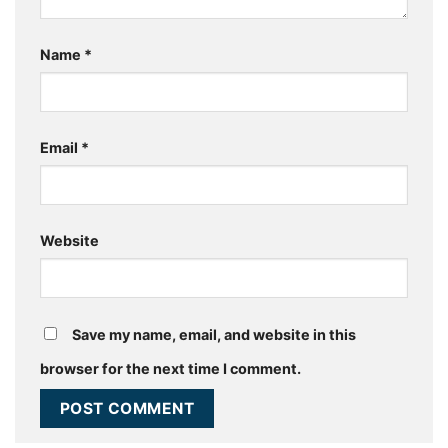
Name
*
Email
*
Website
Save my name, email, and website in this
browser for the next time I comment.