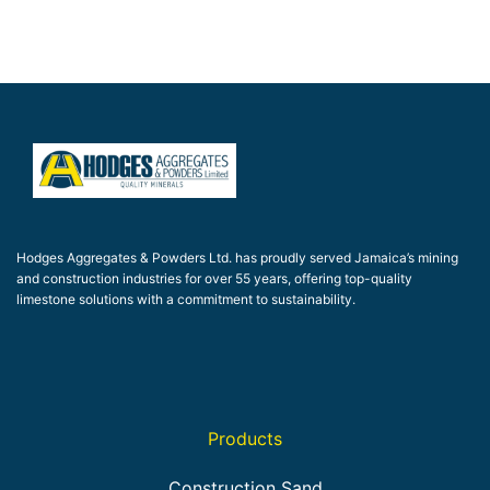
Hodges Aggregates & Powders Ltd. has proudly served Jamaica’s mining
and construction industries for over 55 years, offering top-quality
limestone solutions with a commitment to sustainability.
Products
Construction Sand