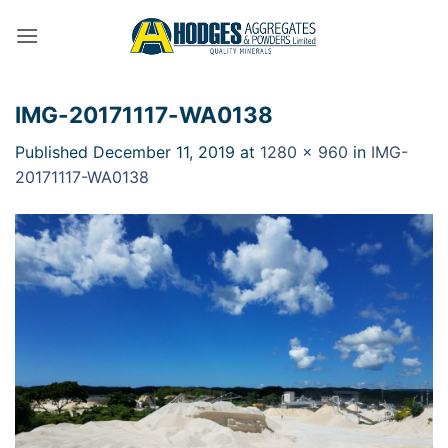
Skip
to
content
IMG-20171117-WA0138
Published
December 11, 2019
at
1280 × 960
in
IMG-
20171117-WA0138