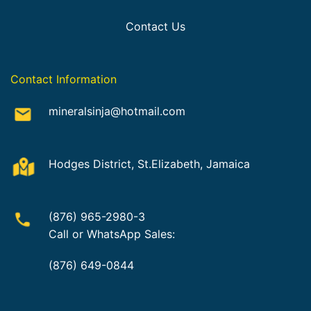
Contact Us
Contact Information
mineralsinja@hotmail.com
Hodges District, St.Elizabeth, Jamaica
(876) 965-2980-3
Call or WhatsApp Sales:
(876) 649-0844