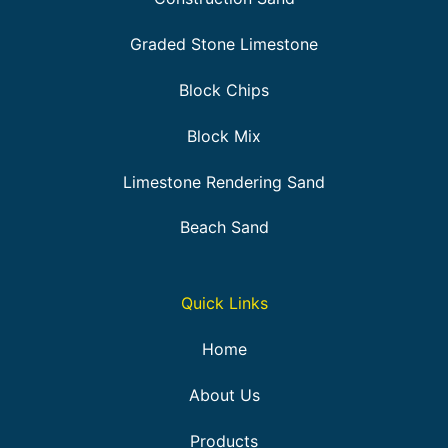
Graded Stone Limestone
Block Chips
Block Mix
Limestone Rendering Sand
Beach Sand
Quick Links
Home
About Us
Products