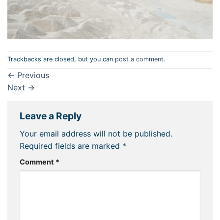
Trackbacks are closed, but you can
post a comment
.
←
Previous
Next
→
Leave a Reply
Your email address will not be published.
Required fields are marked
*
Comment
*