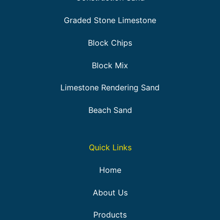
Graded Stone Limestone
Block Chips
Block Mix
Limestone Rendering Sand
Beach Sand
Quick Links
Home
About Us
Products