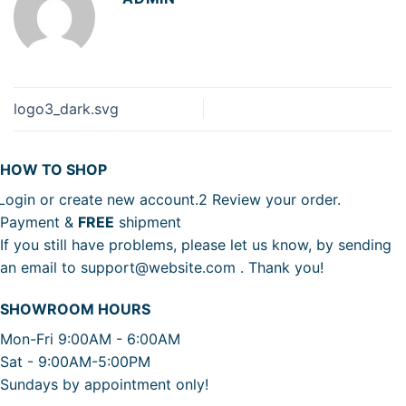
logo3_dark.svg
HOW TO SHOP
Login or create new account.
2
Review your order.
Payment &
FREE
shipment
If you still have problems, please let us know, by sending
an email to support@website.com . Thank you!
SHOWROOM HOURS
Mon-Fri 9:00AM - 6:00AM
Sat - 9:00AM-5:00PM
Sundays by appointment only!