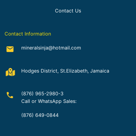
Contact Us
Contact Information
mineralsinja@hotmail.com
Hodges District, St.Elizabeth, Jamaica
(876) 965-2980-3
Call or WhatsApp Sales:
(876) 649-0844