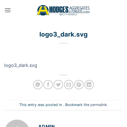
Skip
to
content
logo3_dark.svg
logo3_dark.svg
This entry was posted in . Bookmark the
permalink
.
ADMIN