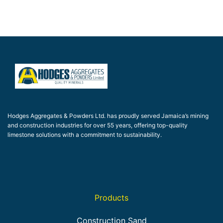
Hodges Aggregates & Powders Ltd. has proudly served Jamaica’s mining
and construction industries for over 55 years, offering top-quality
limestone solutions with a commitment to sustainability.
Products
Construction Sand