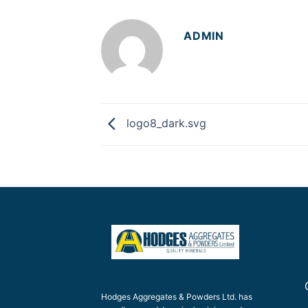
ADMIN
logo8_dark.svg
Hodges Aggregates & Powders Ltd. has