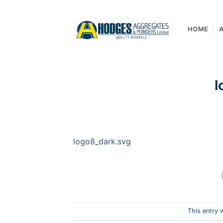
Skip
to
content
HOME
l
logo8_dark.svg
This entry 