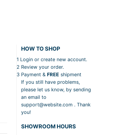
HOW TO SHOP
1
Login or create new account.
2
Review your order.
3
Payment &
FREE
shipment
If you still have problems,
please let us know, by sending
an email to
support@website.com . Thank
you!
SHOWROOM HOURS