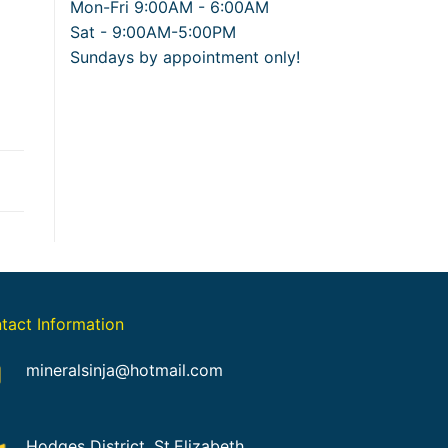
Mon-Fri 9:00AM - 6:00AM
Sat - 9:00AM-5:00PM
Sundays by appointment only!
tact Information
mineralsinja@hotmail.com
Hodges District, St.Elizabeth,