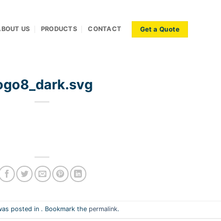
Get a Quote
ABOUT US
PRODUCTS
CONTACT
ogo8_dark.svg
was posted in . Bookmark the
permalink
.