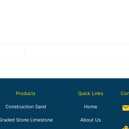
Products
Quick Links
Con
Construction Sand
Home
Graded Stone Limestone
About Us