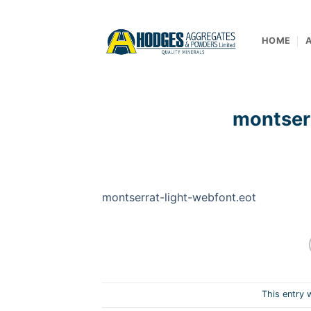
Skip
to
content
HOME
montser
montserrat-light-webfont.eot
This entry 