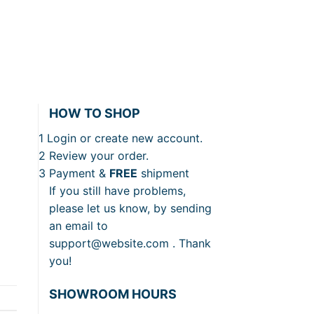
HOW TO SHOP
1
Login or create new account.
2
Review your order.
3
Payment &
FREE
shipment
If you still have problems,
please let us know, by sending
an email to
support@website.com . Thank
you!
SHOWROOM HOURS