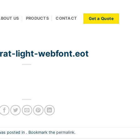
Get a Quote
ABOUT US
PRODUCTS
CONTACT
rat-light-webfont.eot
was posted in . Bookmark the
permalink
.