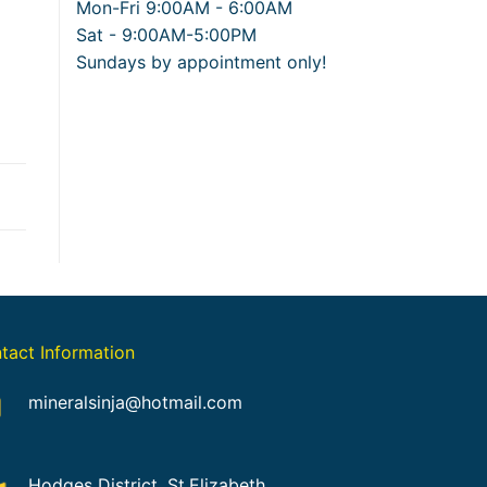
Mon-Fri 9:00AM - 6:00AM
Sat - 9:00AM-5:00PM
Sundays by appointment only!
tact Information
mineralsinja@hotmail.com
Hodges District, St.Elizabeth,