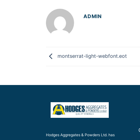
ADMIN
montserrat-light-webfont.eot
Hodges Aggregates & Powders Ltd. has