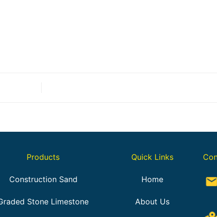
Products
Quick Links
Con
Construction Sand
Home
Graded Stone Limestone
About Us