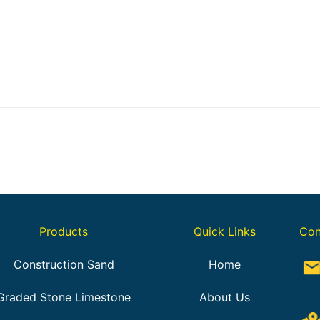
Products
Quick Links
Con
Construction Sand
Home
Graded Stone Limestone
About Us