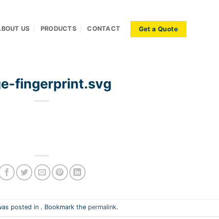
Get a Quote
ABOUT US
PRODUCTS
CONTACT
e-fingerprint.svg
was posted in . Bookmark the
permalink
.