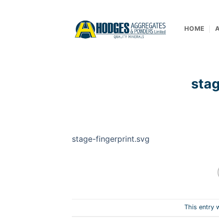
Skip
to
content
HOME
stag
stage-fingerprint.svg
This entry 