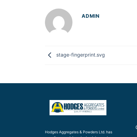
ADMIN
stage-fingerprint.svg
Hodges Aggregates & Powders Ltd. has