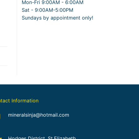
Mon-Fri 9:00AM - 6:00AM
Sat - 9:00AM-5:00PM
Sundays by appointment only!
tact Information
mineralsinja@hotmail.com
Hodges District, St.Elizabeth,