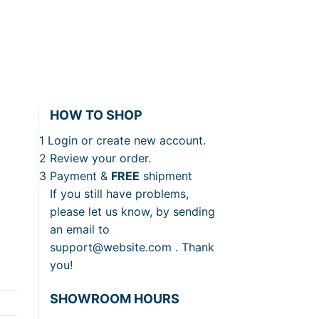
HOW TO SHOP
1
Login or create new account.
2
Review your order.
3
Payment &
FREE
shipment
If you still have problems,
please let us know, by sending
an email to
support@website.com . Thank
you!
SHOWROOM HOURS