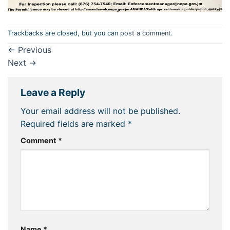
Trackbacks are closed, but you can
post a comment
.
←
Previous
Next
→
Leave a Reply
Your email address will not be published.
Required fields are marked
*
Comment
*
Name
*