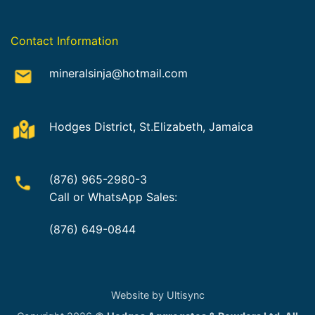
Contact Information
mineralsinja@hotmail.com
Hodges District, St.Elizabeth, Jamaica
(876) 965-2980-3
Call or WhatsApp Sales:
(876) 649-0844
Website by Ultisync