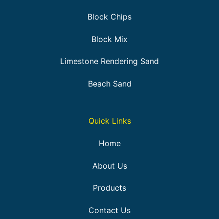
Block Chips
Block Mix
Limestone Rendering Sand
Beach Sand
Quick Links
Home
About Us
Products
Contact Us