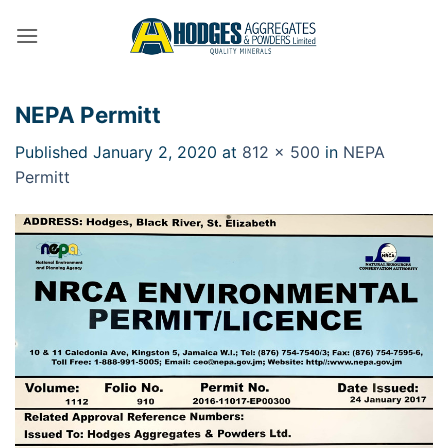
Skip
to
content
NEPA Permitt
Published
January 2, 2020
at
812 × 500
in
NEPA
Permitt