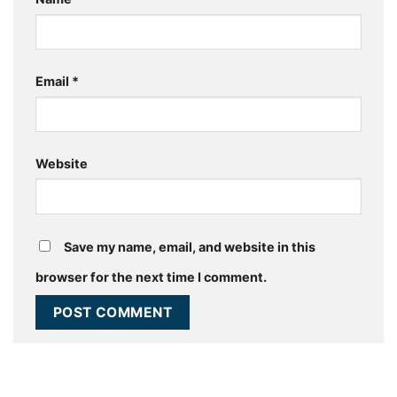
Email
*
Website
Save my name, email, and website in this
browser for the next time I comment.