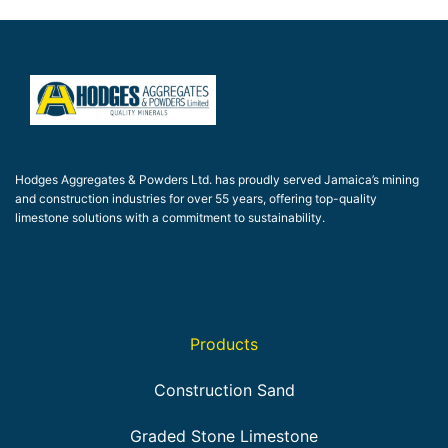
Hodges Aggregates & Powders Ltd. has proudly served Jamaica’s mining
and construction industries for over 55 years, offering top-quality
limestone solutions with a commitment to sustainability.
Products
Construction Sand
Graded Stone Limestone