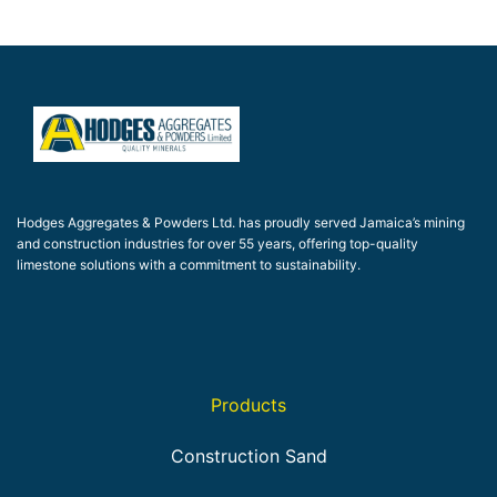
Hodges Aggregates & Powders Ltd. has proudly served Jamaica’s mining
and construction industries for over 55 years, offering top-quality
limestone solutions with a commitment to sustainability.
Products
Construction Sand