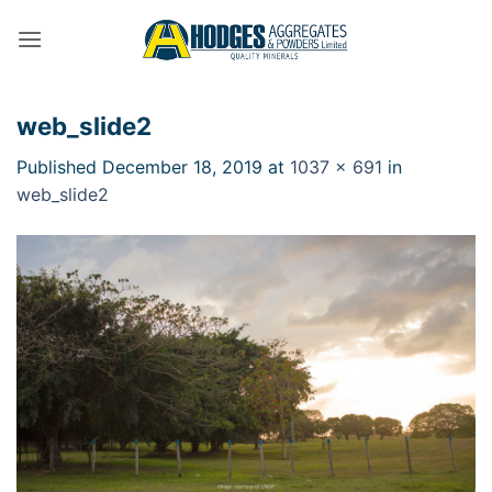
Skip
to
content
web_slide2
Published
December 18, 2019
at
1037 × 691
in
web_slide2