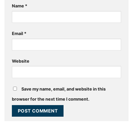
Name
*
Email
*
Website
Save my name, email, and website in this
browser for the next time I comment.