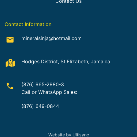
Contact Us
Contact Information
mineralsinja@hotmail.com
Hodges District, St.Elizabeth, Jamaica
(876) 965-2980-3
Call or WhatsApp Sales:
(876) 649-0844
Website by Ultisync