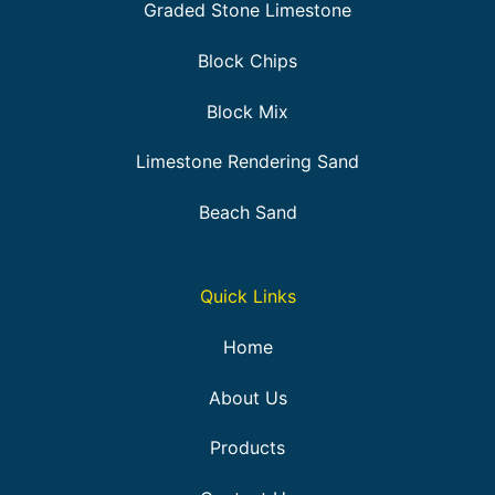
Graded Stone Limestone
Block Chips
Block Mix
Limestone Rendering Sand
Beach Sand
Quick Links
Home
About Us
Products