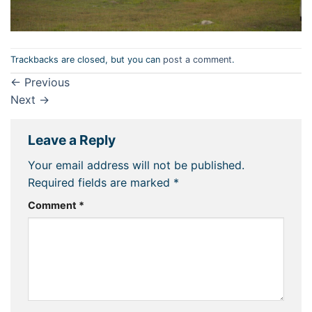
Trackbacks are closed, but you can
post a comment
.
←
Previous
Next
→
Leave a Reply
Your email address will not be published.
Required fields are marked
*
Comment
*